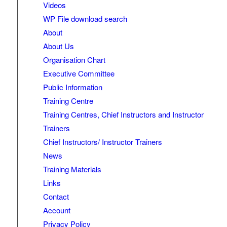
Videos
WP File download search
About
About Us
Organisation Chart
Executive Committee
Public Information
Training Centre
Training Centres, Chief Instructors and Instructor
Trainers
Chief Instructors/ Instructor Trainers
News
Training Materials
Links
Contact
Account
Privacy Policy