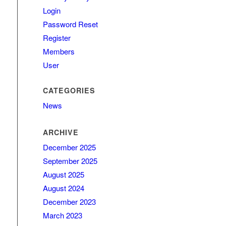
Login
Password Reset
Register
Members
User
CATEGORIES
News
ARCHIVE
December 2025
September 2025
August 2025
August 2024
December 2023
March 2023