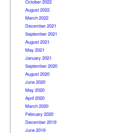
October 2022
August 2022
March 2022
December 2021
September 2021
August 2021
May 2021
January 2021
September 2020
August 2020
June 2020
May 2020
April 2020
March 2020
February 2020
December 2019
June 2019