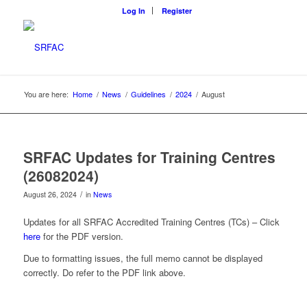
Log In
Register
You are here:
Home
/
News
/
Guidelines
/
2024
/
August
SRFAC Updates for Training Centres
(26082024)
/
August 26, 2024
in
News
Updates for all SRFAC Accredited Training Centres (TCs) – Click
here
for the PDF version.
Due to formatting issues, the full memo cannot be displayed
correctly. Do refer to the PDF link above.