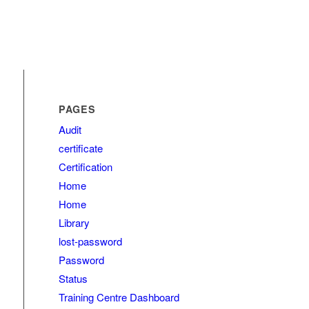
PAGES
Audit
certificate
Certification
Home
Home
Library
lost-password
Password
Status
Training Centre Dashboard