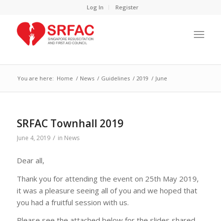
Log In
Register
You are here:
Home
/
News
/
Guidelines
/
2019
/
June
SRFAC Townhall 2019
/
June 4, 2019
in
News
Dear all,
Thank you for attending the event on 25th May 2019,
it was a pleasure seeing all of you and we hoped that
you had a fruitful session with us.
Please see the attached below for the slides shared