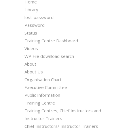
Home
Library
lost-password
Password
Status
Training Centre Dashboard
Videos
WP File download search
About
About Us
Organisation Chart
Executive Committee
Public Information
Training Centre
Training Centres, Chief Instructors and
Instructor Trainers
Chief Instructors/ Instructor Trainers