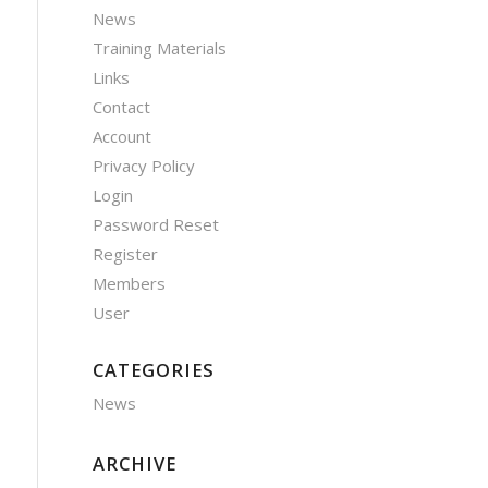
News
Training Materials
Links
Contact
Account
Privacy Policy
Login
Password Reset
Register
Members
User
CATEGORIES
News
ARCHIVE