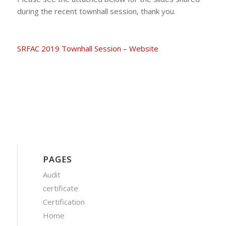
during the recent townhall session, thank you.
SRFAC 2019 Townhall Session – Website
PAGES
Audit
certificate
Certification
Home