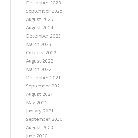
December 2025
September 2025
August 2025
August 2024
December 2023
March 2023
October 2022
August 2022
March 2022
December 2021
September 2021
August 2021
May 2021
January 2021
September 2020
August 2020
June 2020