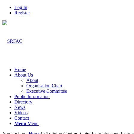
Log In
Register
Home
About Us
About
Organisation Chart
Executive Committee
Public Information
Directory
News
Videos
Contact
Menu
Menu
You are here:
Home
1
/
Training Centres, Chief Instructors and Instruc