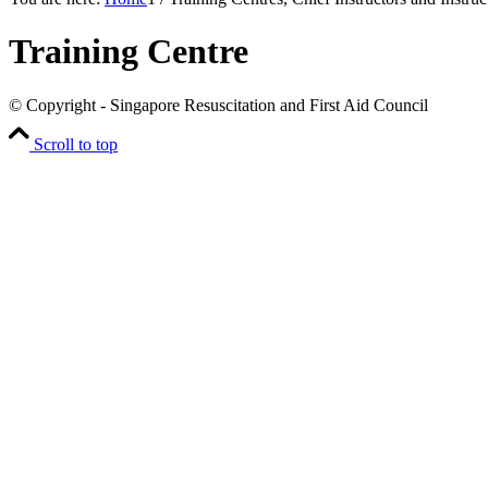
Training Centre
© Copyright - Singapore Resuscitation and First Aid Council
Scroll to top