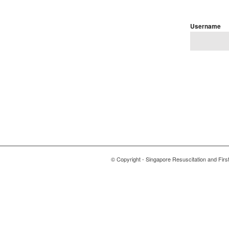
Username
© Copyright - Singapore Resuscitation and First