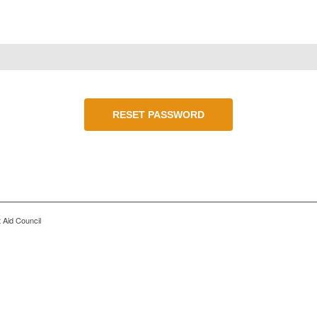
RESET PASSWORD
 Aid Council