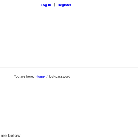
Log In
Register
You are here:
Home
/
lost-password
name below