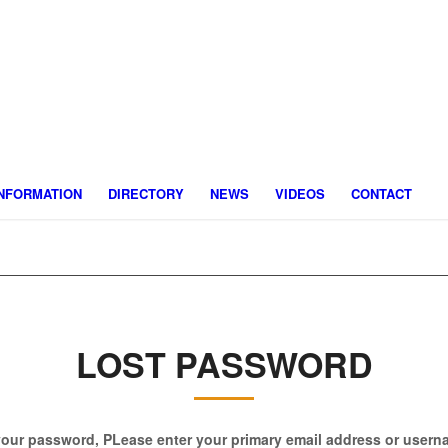
INFORMATION
DIRECTORY
NEWS
VIDEOS
CONTACT
LOST PASSWORD
your password, PLease enter your primary email address or user