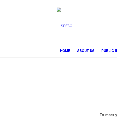
HOME
ABOUT US
PUBLIC 
To reset 