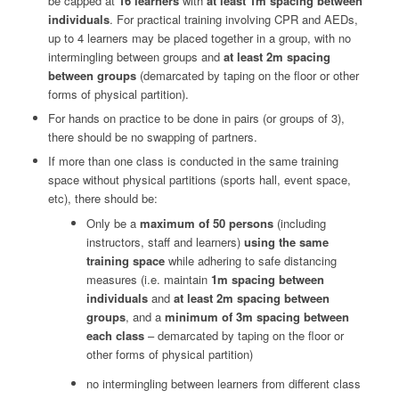
be capped at
16 learners
with
at least 1m spacing between
individuals
. For practical training involving CPR and AEDs,
up to 4 learners may be placed together in a group, with no
intermingling between groups and
at least 2m spacing
between groups
(demarcated by taping on the floor or other
forms of physical partition).
For hands on practice to be done in pairs (or groups of 3),
there should be no swapping of partners.
If more than one class is conducted in the same training
space without physical partitions (sports hall, event space,
etc), there should be:
Only be a
maximum of 50 persons
(including
instructors, staff and learners)
using the same
training space
while adhering to safe distancing
measures (i.e. maintain
1m spacing between
individuals
and
at least 2m spacing between
groups
, and a
minimum of 3m spacing between
each class
– demarcated by taping on the floor or
other forms of physical partition)
no intermingling between learners from different class