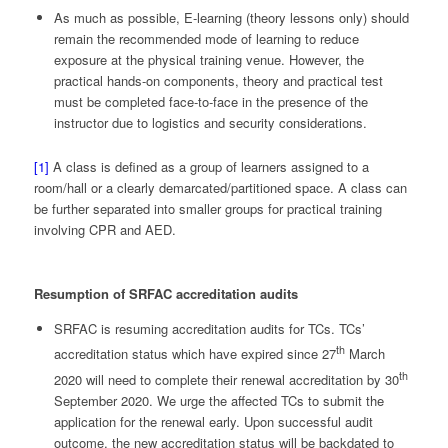
As much as possible, E-learning (theory lessons only) should
remain the recommended mode of learning to reduce
exposure at the physical training venue. However, the
practical hands-on components, theory and practical test
must be completed face-to-face in the presence of the
instructor due to logistics and security considerations.
[1]
A class is defined as a group of learners assigned to a
room/hall or a clearly demarcated/partitioned space. A class can
be further separated into smaller groups for practical training
involving CPR and AED.
Resumption of SRFAC accreditation audits
SRFAC is resuming accreditation audits for TCs. TCs’
th
accreditation status which have expired since 27
March
th
2020 will need to complete their renewal accreditation by 30
September 2020. We urge the affected TCs to submit the
application for the renewal early. Upon successful audit
outcome, the new accreditation status will be backdated to