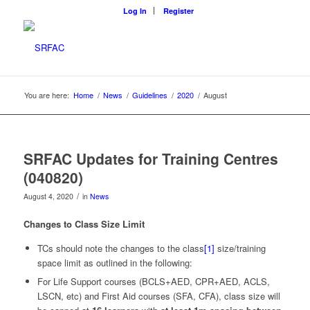
Log In
Register
You are here:
Home
/
News
/
Guidelines
/
2020
/
August
SRFAC Updates for Training Centres
(040820)
/
August 4, 2020
in
News
Changes to Class Size Limit
TCs should note the changes to the class
[1]
size/training
space limit as outlined in the following:
For Life Support courses (BCLS+AED, CPR+AED, ACLS,
LSCN, etc) and First Aid courses (SFA, CFA), class size will