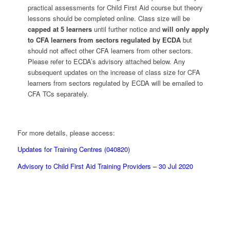
practical assessments for Child First Aid course but theory
lessons should be completed online. Class size will be
capped at 5 learners
until further notice and
will only apply
to CFA learners from sectors regulated by ECDA
but
should not affect other CFA learners from other sectors.
Please refer to ECDA’s advisory attached below. Any
subsequent updates on the increase of class size for CFA
learners from sectors regulated by ECDA will be emailed to
CFA TCs separately.
For more details, please access:
Updates for Training Centres (040820)
Advisory to Child First Aid Training Providers – 30 Jul 2020