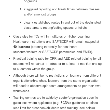
or groups
staggered reporting and break times between classes
and/or amongst groups
clearly established routes in and out of the designated
class area to resting/eating spaces or toilets
Class size for TCs within Institutes of Higher Learning,
Healthcare Institutions and SAF/SCDF will remain capped at
40 learners
(catering internally for healthcare
students/workers or SAF/SCDF paramedics and EMTs).
Practical training ratio for CPR and AED related training for all
courses will remain at 1 instructor to at least 1 manikin and up
to 4 learners within the group.
Although there will be no restrictions on learners from different
organisations/branches, learners from the same organisation
will need to observe split team arrangements as per their own
workplaces.
Training centres are to abide by sector/organisation specific
guidelines where applicable (e.g. ECDA’s guidance on class
size limit for preschool/childcare staff training, see below)