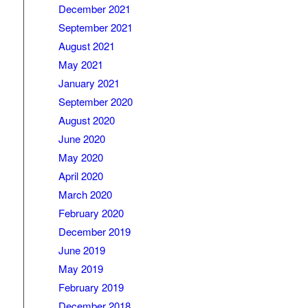
December 2021
September 2021
August 2021
May 2021
January 2021
September 2020
August 2020
June 2020
May 2020
April 2020
March 2020
February 2020
December 2019
June 2019
May 2019
February 2019
December 2018