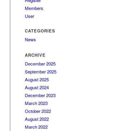
Register
Members
User
CATEGORIES
News
ARCHIVE
December 2025
September 2025
August 2025
August 2024
December 2023
March 2023
October 2022
August 2022
March 2022