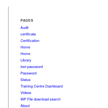
PAGES
Audit
certificate
Certification
Home
Home
Library
lost-password
Password
Status
Training Centre Dashboard
Videos
WP File download search
About