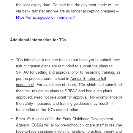
the past expiry date. Do note that the payment mode will be
via bank transfer and we are no longer accepting cheques –
https://srfac.sg/public-information/
Additional information for TCs
TCs intending to resume training but have yet to submit their
risk mitigation plans are reminded to submit the plans to
SRFAC for vetting and approval prior to resuming training, as
per the process summarised in
Annex B (refer to full
document)
. For avoidance of doubt, TCs which had submitted
their risk mitigation plans to SRFAC and had such plans
approved, need not re-submit for approval. Non-compliance of
the safety measures and training guidance may result in
termination of the TC’s accreditation.
st
From 1
August 2020, the Early Childhood Development
Agency (ECDA) will allow pre-school/childcare staff to resume
face-to-face sessions involving hands-on practice, theory and