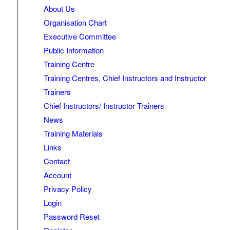
About Us
Organisation Chart
Executive Committee
Public Information
Training Centre
Training Centres, Chief Instructors and Instructor
Trainers
Chief Instructors/ Instructor Trainers
News
Training Materials
Links
Contact
Account
Privacy Policy
Login
Password Reset