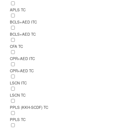
APLS TC
BCLS+AED ITC
BCLS+AED TC
CFA TC
CPR+AED ITC
CPR+AED TC
LSCN ITC
LSCN TC
PPLS (KKH-SCDF) TC
PPLS TC