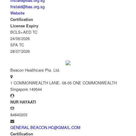
firstaid@bas.org.sg
firstaid@bas.org.sg
Website
Certification
License Expiry
BCLS+AED TC
24/06/2026
SFA TC
28/07/2026
Beacon Healthcare Pte. Ltd.
1 COMMONWEALTH LANE. 08-05 ONE COMMONWEALTH
Singapore 149544
NUR HAYAATI
84840203
GENERAL.BEACON.HC@GMAIL.COM
Certification