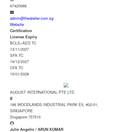
67420988
admin@theatelier.com.sg
Website
Certification
License Expiry
BCLS+AED TC
13/11/2027
SFA TC
19/12/2027
CFA TC
15/01/2028
AUGUST INTERNATIONAL PTE LTD
186 WOODLANDS INDUSTRIAL PARK E5, #02-01,
SINGAPORE
Singapore 757515
Julie Angelin / ARUN KUMAR