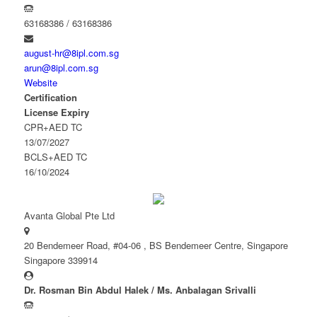
63168386 / 63168386
august-hr@8ipl.com.sg
arun@8ipl.com.sg
Website
Certification
License Expiry
CPR+AED TC
13/07/2027
BCLS+AED TC
16/10/2024
Avanta Global Pte Ltd
20 Bendemeer Road, #04-06 , BS Bendemeer Centre, Singapore
Singapore 339914
Dr. Rosman Bin Abdul Halek / Ms. Anbalagan Srivalli