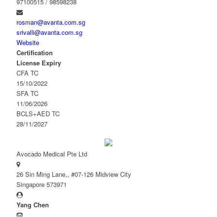
97100515 / 98598238
rosman@avanta.com.sg
srivalli@avanta.com.sg
Website
Certification
License Expiry
CFA TC
15/10/2022
SFA TC
11/06/2026
BCLS+AED TC
28/11/2027
Avocado Medical Pte Ltd
26 Sin Ming Lane,, #07-126 Midview City
Singapore 573971
Yang Chen