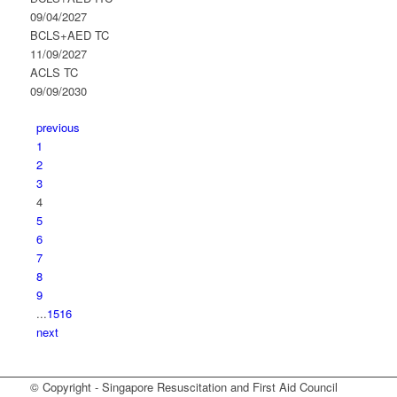
09/04/2027
BCLS+AED TC
11/09/2027
ACLS TC
09/09/2030
previous
1
2
3
4
5
6
7
8
9
...
15
16
next
© Copyright - Singapore Resuscitation and First Aid Council