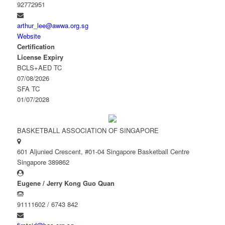
92772951
arthur_lee@awwa.org.sg
Website
Certification
License Expiry
BCLS+AED TC
07/08/2026
SFA TC
01/07/2028
BASKETBALL ASSOCIATION OF SINGAPORE
601 Aljunied Crescent, #01-04 Singapore Basketball Centre
Singapore 389862
Eugene / Jerry Kong Guo Quan
91111602 / 6743 842