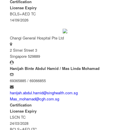
Certification
License Expiry
BCLS+AED TC
14/09/2026
Changi General Hospital Pte Ltd
2 Simei Street 3
Singapore 529889
Hanijah Binte Abdul Hamid / Mas Linda Mohamad
69365885 / 69366855
hanijah.abdul.hamid@singhealth.com.sg
Mas_mohamad@cgh.com.sg
Certification
License Expiry
LSCN TC
24/03/2028
BCLS+AED ITC