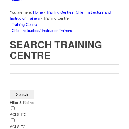
You are here:
Home
/
Training Centres, Chief Instructors and
Instructor Trainers
/
Training Centre
Training Centre
Chief Instructors/ Instructor Trainers
SEARCH TRAINING
CENTRE
Filter & Refine
ACLS ITC
ACLS TC