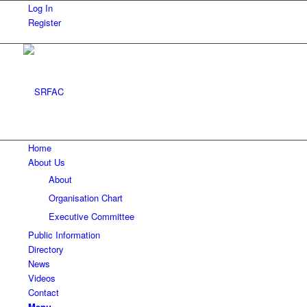
Log In
Register
Home
About Us
About
Organisation Chart
Executive Committee
Public Information
Directory
News
Videos
Contact
Menu