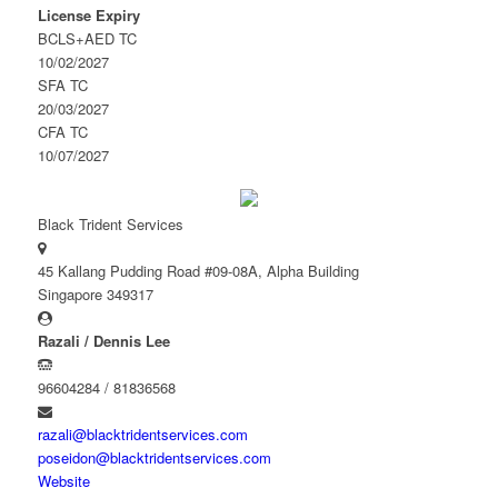
License Expiry
BCLS+AED TC
10/02/2027
SFA TC
20/03/2027
CFA TC
10/07/2027
Black Trident Services
45 Kallang Pudding Road #09-08A, Alpha Building
Singapore 349317
Razali / Dennis Lee
96604284 / 81836568
razali@blacktridentservices.com
poseidon@blacktridentservices.com
Website