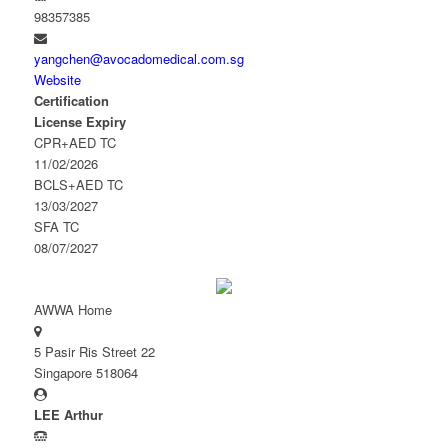
98357385
yangchen@avocadomedical.com.sg
Website
Certification
License Expiry
CPR+AED TC
11/02/2026
BCLS+AED TC
13/03/2027
SFA TC
08/07/2027
AWWA Home
5 Pasir Ris Street 22
Singapore 518064
LEE Arthur