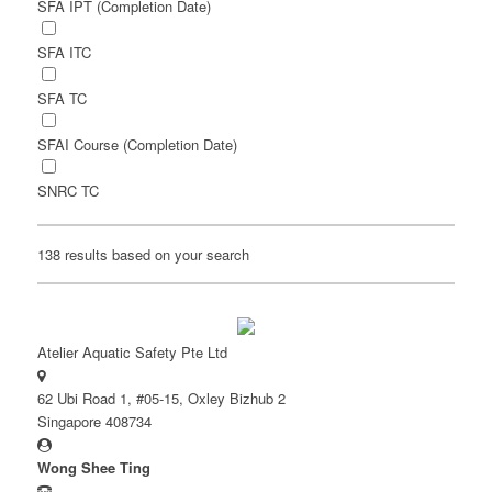
SFA IPT (Completion Date)
SFA ITC
SFA TC
SFAI Course (Completion Date)
SNRC TC
138 results based on your search
Atelier Aquatic Safety Pte Ltd
62 Ubi Road 1, #05-15, Oxley Bizhub 2
Singapore 408734
Wong Shee Ting