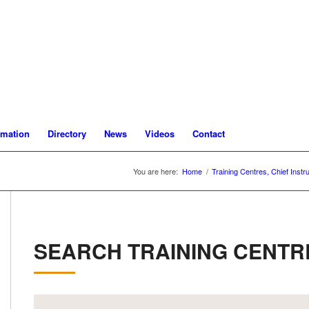
rmation
Directory
News
Videos
Contact
You are here:
Home
/
Training Centres, Chief Instr
SEARCH TRAINING CENTR