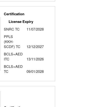
Certification
License Expiry
SNRC TC
11/07/2028
PPLS
(KKH-
SCDF) TC
12/12/2027
BCLS+AED
ITC
13/11/2026
BCLS+AED
TC
09/01/2028