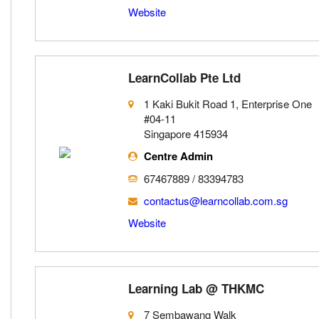
Website
LearnCollab Pte Ltd
1 Kaki Bukit Road 1, Enterprise One
#04-11
Singapore 415934
Centre Admin
67467889 / 83394783
contactus@learncollab.com.sg
Website
Learning Lab @ THKMC
7 Sembawang Walk