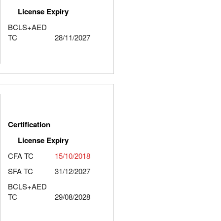
License Expiry
BCLS+AED
TC
28/11/2027
Certification
License Expiry
CFA TC
15/10/2018
SFA TC
31/12/2027
BCLS+AED
TC
29/08/2028