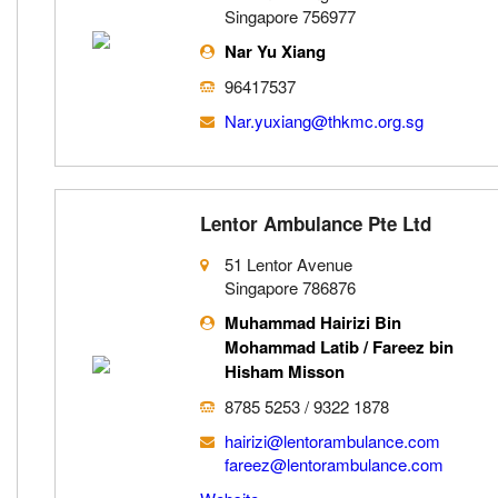
Singapore 756977
Nar Yu Xiang
96417537
Nar.yuxiang@thkmc.org.sg
Lentor Ambulance Pte Ltd
51 Lentor Avenue
Singapore 786876
Muhammad Hairizi Bin
Mohammad Latib / Fareez bin
Hisham Misson
8785 5253 / 9322 1878
hairizi@lentorambulance.com
fareez@lentorambulance.com