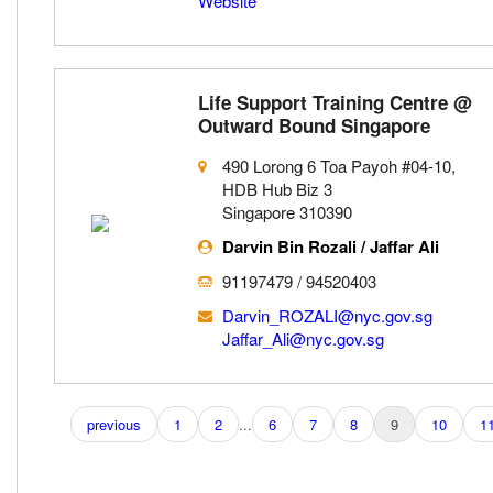
Website
Life Support Training Centre @
Outward Bound Singapore
490 Lorong 6 Toa Payoh #04-10,
HDB Hub Biz 3
Singapore 310390
Darvin Bin Rozali / Jaffar Ali
91197479 / 94520403
Darvin_ROZALI@nyc.gov.sg
Jaffar_Ali@nyc.gov.sg
previous
1
2
...
6
7
8
9
10
1