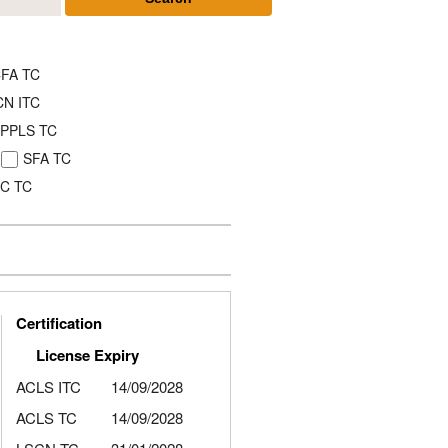
FA TC
CN ITC
PPLS TC
SFA TC
C TC
Certification
License Expiry
ACLS ITC
14/09/2028
ACLS TC
14/09/2028