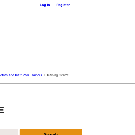
Log In
Register
uctors and Instructor Trainers
/
Training Centre
E