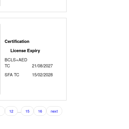
Certification
License Expiry
BCLS+AED
TC
21/08/2027
SFA TC
15/02/2028
1
12
...
15
16
next