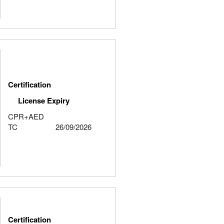
Certification
License Expiry
CPR+AED
TC
26/09/2026
Certification