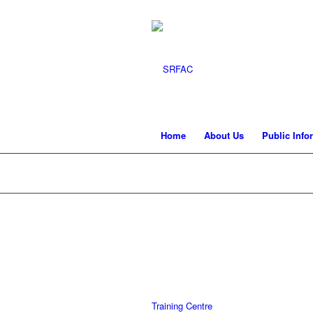
Home
About Us
Public Info
Training Centre