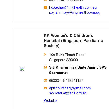
ho.ke.han@nhghealth.com.sg
pay.shin.tay@nhghealth.com.sg
KK Women's & Children's
Hospital (Singapore Paediatric
Society)
100 Bukit Timah Road
Singapore 229899
Siti Khairunnisa Binte Amin / SPS
Secretariat
65303115 / 63941127
aplscoursesg@gmail.com
secretariat@sps.org.sg
Website