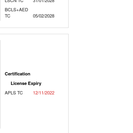
LSCN TC
31/01/2028
BCLS+AED
TC
05/02/2028
Certification
License Expiry
APLS TC
12/11/2022