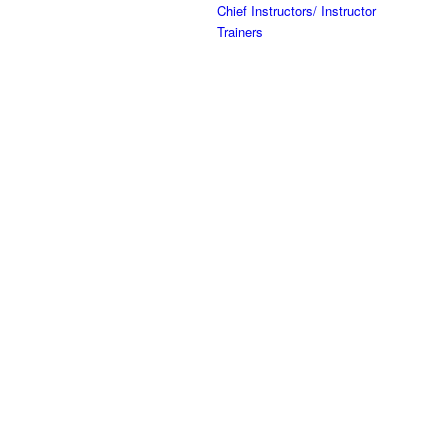
Chief Instructors/ Instructor
Trainers