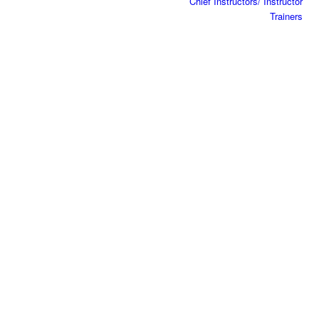
Chief Instructors/ Instructor
Trainers