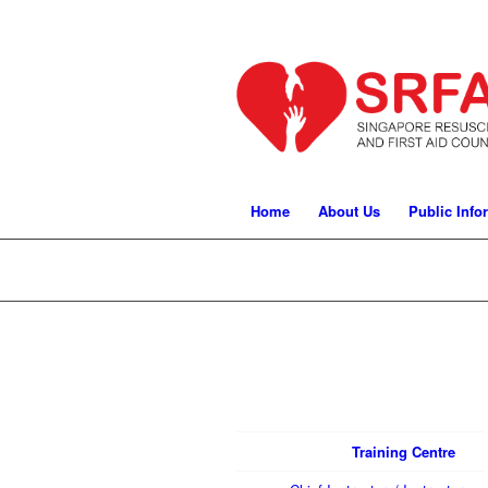
Home
About Us
Public Info
Training Centre