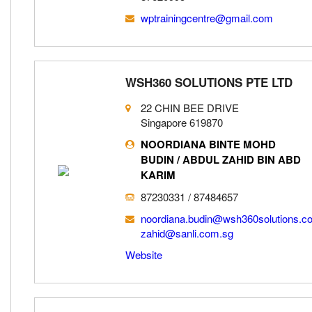
wptrainingcentre@gmail.com
WSH360 SOLUTIONS PTE LTD
22 CHIN BEE DRIVE
Singapore 619870
NOORDIANA BINTE MOHD
BUDIN / ABDUL ZAHID BIN ABD
KARIM
87230331 / 87484657
noordiana.budin@wsh360solutions.c
zahid@sanli.com.sg
Website