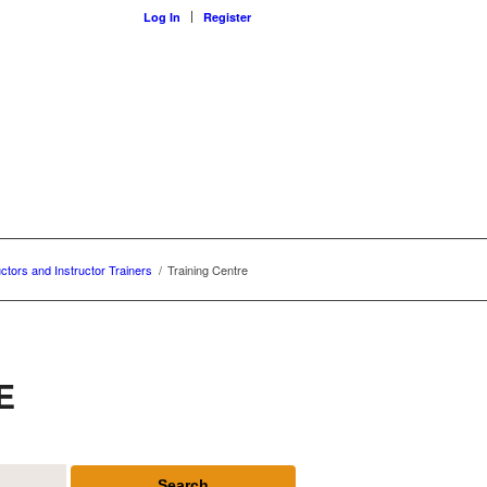
Log In
Register
uctors and Instructor Trainers
/
Training Centre
E