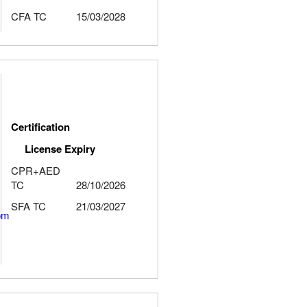
CFA TC
15/03/2028
Certification
License Expiry
CPR+AED
TC
28/10/2026
SFA TC
21/03/2027
om