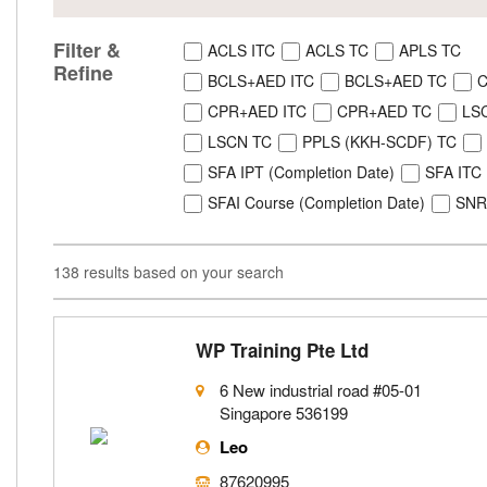
Filter &
ACLS ITC
ACLS TC
APLS TC
Refine
BCLS+AED ITC
BCLS+AED TC
C
CPR+AED ITC
CPR+AED TC
LS
LSCN TC
PPLS (KKH-SCDF) TC
SFA IPT (Completion Date)
SFA ITC
SFAI Course (Completion Date)
SNR
138 results based on your search
WP Training Pte Ltd
6 New industrial road #05-01
Singapore 536199
Leo
87620995