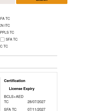
FA TC
CN ITC
PPLS TC
SFA TC
C TC
Certification
License Expiry
BCLS+AED
TC
28/07/2027
SFA TC
07/11/2027