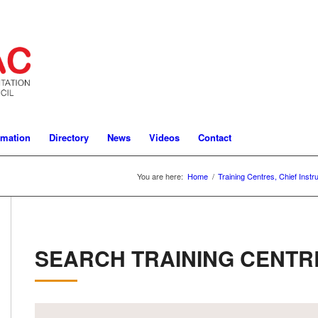
rmation
Directory
News
Videos
Contact
You are here:
Home
/
Training Centres, Chief Instr
SEARCH TRAINING CENTR