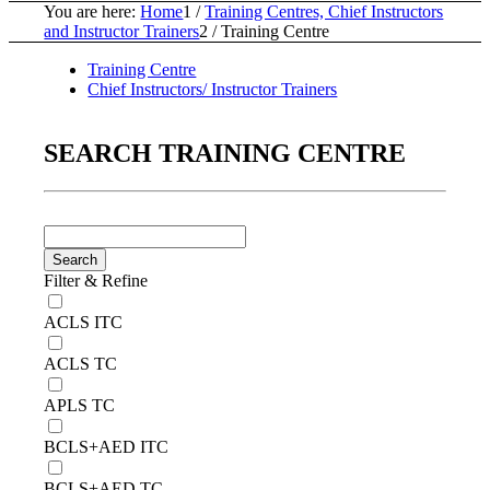
You are here:
Home
1
/
Training Centres, Chief Instructors
and Instructor Trainers
2
/
Training Centre
Training Centre
Chief Instructors/ Instructor Trainers
SEARCH TRAINING CENTRE
Filter & Refine
ACLS ITC
ACLS TC
APLS TC
BCLS+AED ITC
BCLS+AED TC