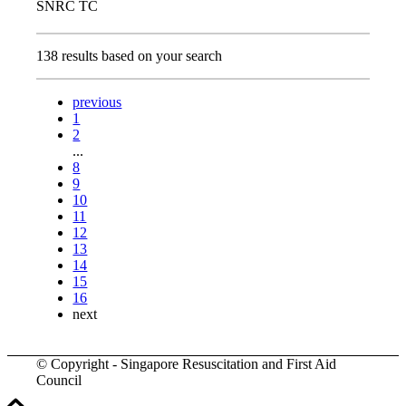
SNRC TC
138 results based on your search
previous
1
2
...
8
9
10
11
12
13
14
15
16
next
© Copyright - Singapore Resuscitation and First Aid
Council