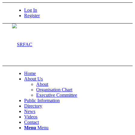
Log In
Register
Home
About Us
About
Organisation Chart
Executive Committee
Public Information
Directory
News
Videos
Contact
Menu
Menu