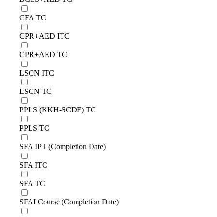
CFA TC
CPR+AED ITC
CPR+AED TC
LSCN ITC
LSCN TC
PPLS (KKH-SCDF) TC
PPLS TC
SFA IPT (Completion Date)
SFA ITC
SFA TC
SFAI Course (Completion Date)